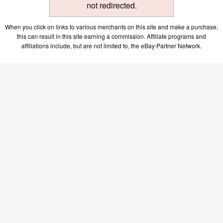
not redirected.
When you click on links to various merchants on this site and make a purchase,
this can result in this site earning a commission. Affiliate programs and
affiliations include, but are not limited to, the eBay Partner Network.