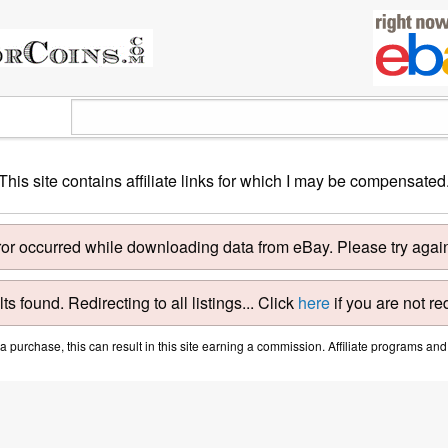
This site contains affiliate links for which I may be compensated
ror occurred while downloading data from eBay. Please try again 
ts found. Redirecting to all listings... Click
here
if you are not re
purchase, this can result in this site earning a commission. Affiliate programs and a