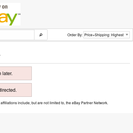
Order By:
.
later.
directed.
ffiliations include, but are not limited to, the eBay Partner Network.