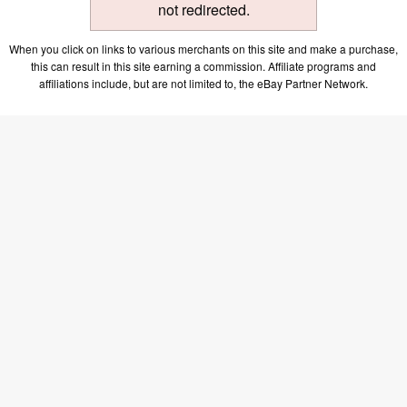
not redirected.
When you click on links to various merchants on this site and make a purchase,
this can result in this site earning a commission. Affiliate programs and
affiliations include, but are not limited to, the eBay Partner Network.