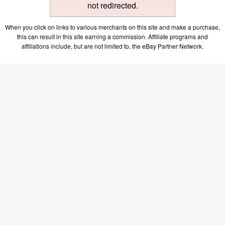
not redirected.
When you click on links to various merchants on this site and make a purchase,
this can result in this site earning a commission. Affiliate programs and
affiliations include, but are not limited to, the eBay Partner Network.