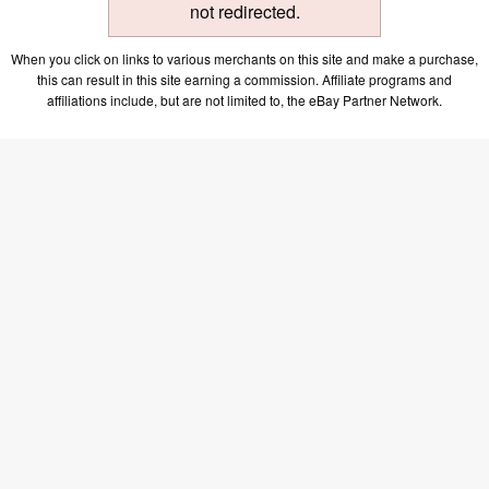
not redirected.
When you click on links to various merchants on this site and make a purchase,
this can result in this site earning a commission. Affiliate programs and
affiliations include, but are not limited to, the eBay Partner Network.