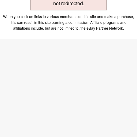
not redirected.
When you click on links to various merchants on this site and make a purchase,
this can result in this site earning a commission. Affiliate programs and
affiliations include, but are not limited to, the eBay Partner Network.