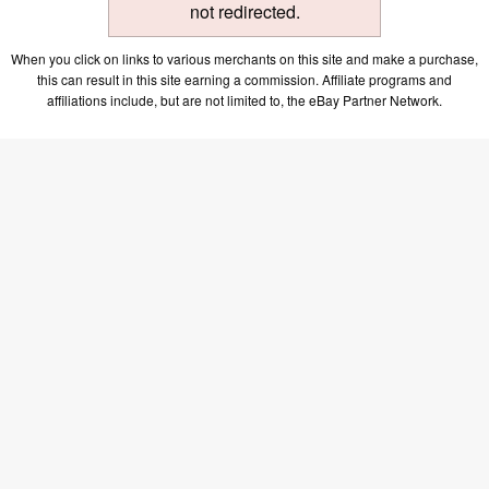
not redirected.
When you click on links to various merchants on this site and make a purchase,
this can result in this site earning a commission. Affiliate programs and
affiliations include, but are not limited to, the eBay Partner Network.