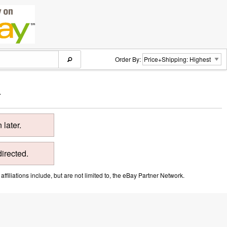
Order By:
.
later.
directed.
ffiliations include, but are not limited to, the eBay Partner Network.