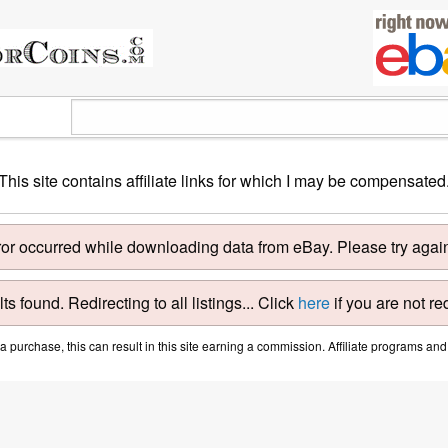
This site contains affiliate links for which I may be compensated
ror occurred while downloading data from eBay. Please try again 
ts found. Redirecting to all listings... Click
here
if you are not re
purchase, this can result in this site earning a commission. Affiliate programs and a