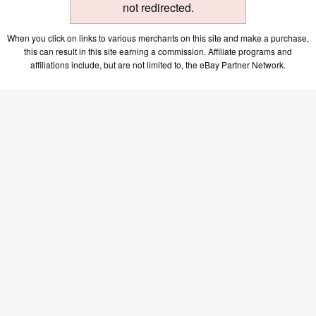
not redirected.
When you click on links to various merchants on this site and make a purchase,
this can result in this site earning a commission. Affiliate programs and
affiliations include, but are not limited to, the eBay Partner Network.