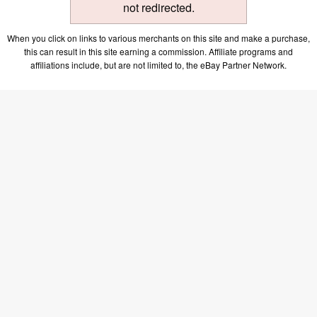
not redirected.
When you click on links to various merchants on this site and make a purchase,
this can result in this site earning a commission. Affiliate programs and
affiliations include, but are not limited to, the eBay Partner Network.