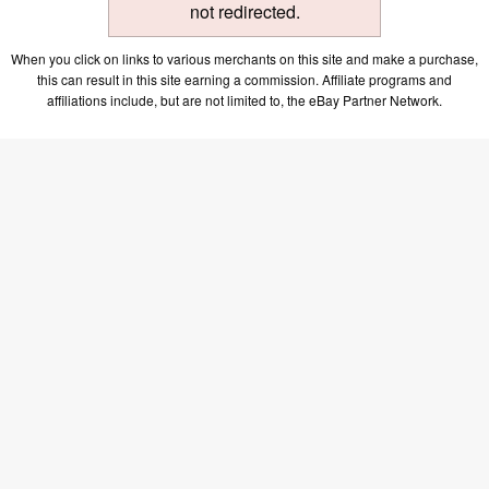
not redirected.
When you click on links to various merchants on this site and make a purchase,
this can result in this site earning a commission. Affiliate programs and
affiliations include, but are not limited to, the eBay Partner Network.