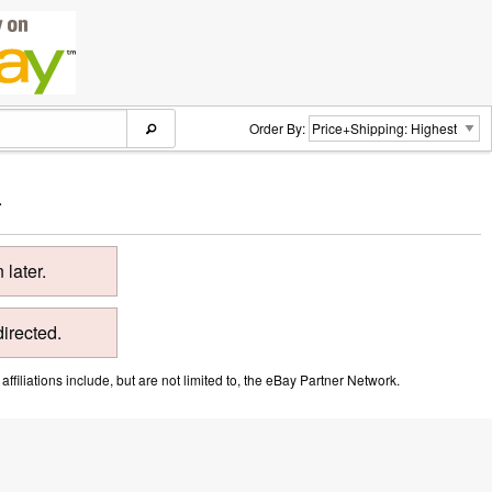
Order By:
.
later.
directed.
ffiliations include, but are not limited to, the eBay Partner Network.