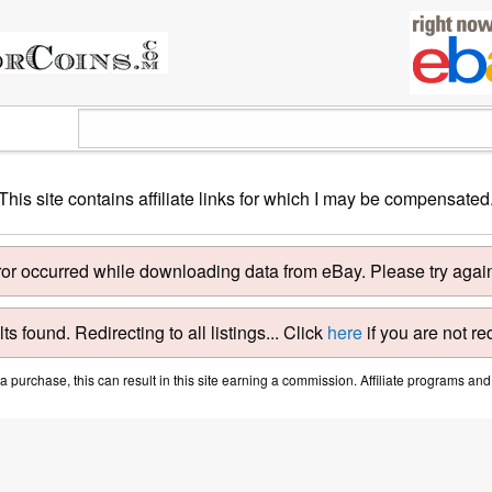
This site contains affiliate links for which I may be compensated
ror occurred while downloading data from eBay. Please try again 
ts found. Redirecting to all listings... Click
here
if you are not re
purchase, this can result in this site earning a commission. Affiliate programs and a