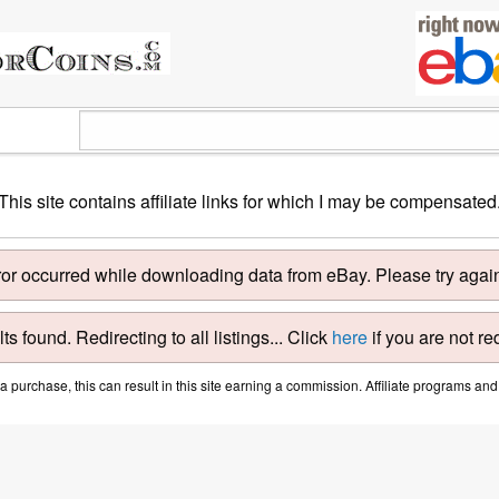
This site contains affiliate links for which I may be compensated
ror occurred while downloading data from eBay. Please try again 
ts found. Redirecting to all listings... Click
here
if you are not re
purchase, this can result in this site earning a commission. Affiliate programs and a