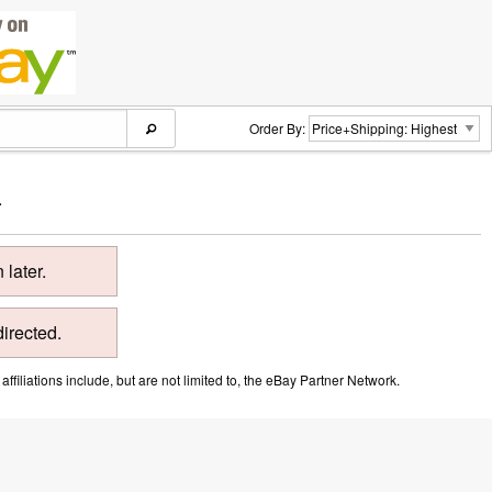
Order By:
.
later.
directed.
ffiliations include, but are not limited to, the eBay Partner Network.