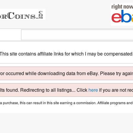
This site contains affiliate links for which I may be compensated
ror occurred while downloading data from eBay. Please try again 
ts found. Redirecting to all listings... Click
here
if you are not re
purchase, this can result in this site earning a commission. Affiliate programs and a