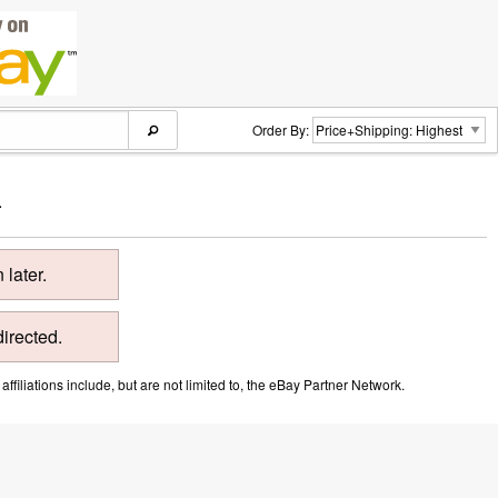
Order By:
.
later.
directed.
ffiliations include, but are not limited to, the eBay Partner Network.