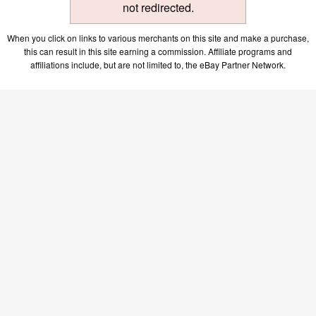
not redirected.
When you click on links to various merchants on this site and make a purchase,
this can result in this site earning a commission. Affiliate programs and
affiliations include, but are not limited to, the eBay Partner Network.