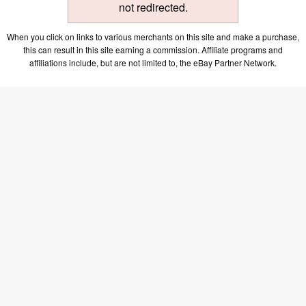
not redirected.
When you click on links to various merchants on this site and make a purchase,
this can result in this site earning a commission. Affiliate programs and
affiliations include, but are not limited to, the eBay Partner Network.