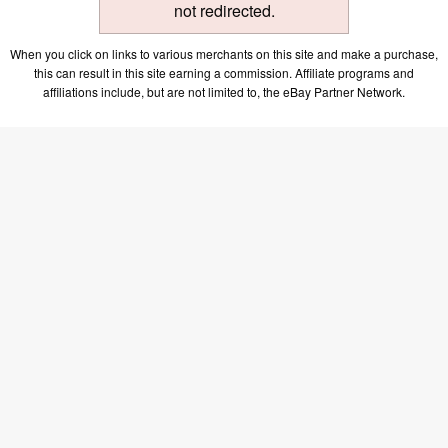
not redirected.
When you click on links to various merchants on this site and make a purchase,
this can result in this site earning a commission. Affiliate programs and
affiliations include, but are not limited to, the eBay Partner Network.