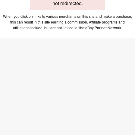
not redirected.
When you click on links to various merchants on this site and make a purchase,
this can result in this site earning a commission. Affiliate programs and
affiliations include, but are not limited to, the eBay Partner Network.