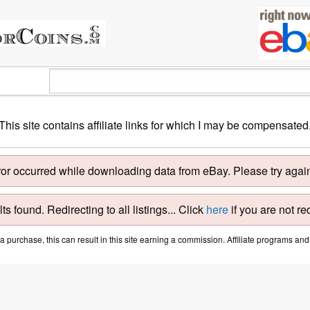
This site contains affiliate links for which I may be compensated
ror occurred while downloading data from eBay. Please try again 
ts found. Redirecting to all listings... Click
here
if you are not re
purchase, this can result in this site earning a commission. Affiliate programs and a