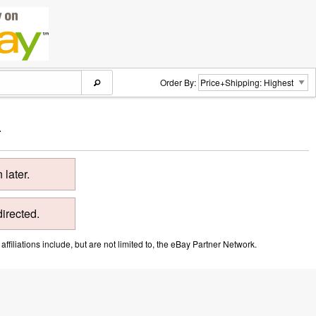
Order By:
.
later.
directed.
ffiliations include, but are not limited to, the eBay Partner Network.