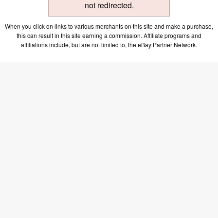
not redirected.
When you click on links to various merchants on this site and make a purchase,
this can result in this site earning a commission. Affiliate programs and
affiliations include, but are not limited to, the eBay Partner Network.