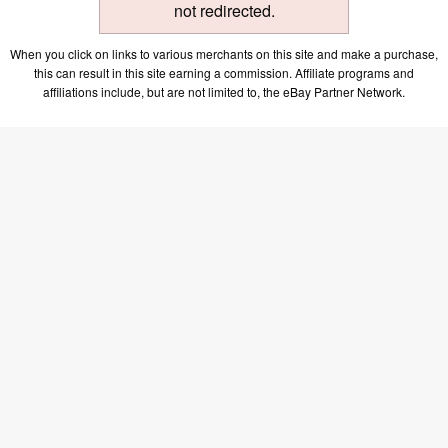
not redirected.
When you click on links to various merchants on this site and make a purchase,
this can result in this site earning a commission. Affiliate programs and
affiliations include, but are not limited to, the eBay Partner Network.