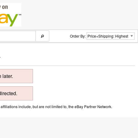
Order By:
.
later.
directed.
ffiliations include, but are not limited to, the eBay Partner Network.