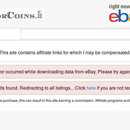
This site contains affiliate links for which I may be compensated
ror occurred while downloading data from eBay. Please try again 
ts found. Redirecting to all listings... Click
here
if you are not re
purchase, this can result in this site earning a commission. Affiliate programs and a