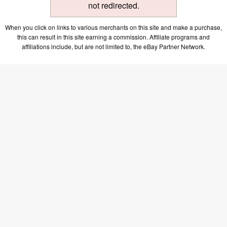
not redirected.
When you click on links to various merchants on this site and make a purchase,
this can result in this site earning a commission. Affiliate programs and
affiliations include, but are not limited to, the eBay Partner Network.