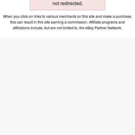
not redirected.
When you click on links to various merchants on this site and make a purchase,
this can result in this site earning a commission. Affiliate programs and
affiliations include, but are not limited to, the eBay Partner Network.