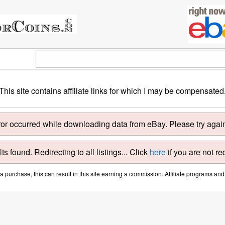
This site contains affiliate links for which I may be compensated
ror occurred while downloading data from eBay. Please try again 
ts found. Redirecting to all listings... Click
here
if you are not re
purchase, this can result in this site earning a commission. Affiliate programs and a