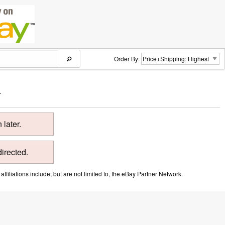
Order By:
.
later.
directed.
ffiliations include, but are not limited to, the eBay Partner Network.