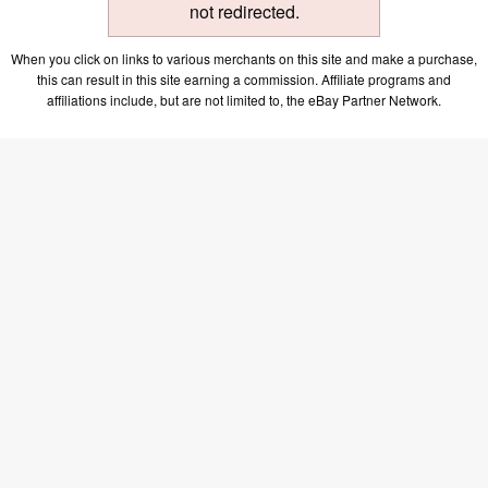
not redirected.
When you click on links to various merchants on this site and make a purchase,
this can result in this site earning a commission. Affiliate programs and
affiliations include, but are not limited to, the eBay Partner Network.