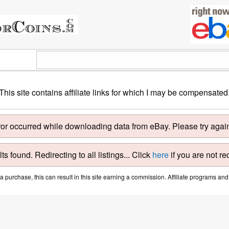
This site contains affiliate links for which I may be compensated
ror occurred while downloading data from eBay. Please try again 
ts found. Redirecting to all listings... Click
here
if you are not re
purchase, this can result in this site earning a commission. Affiliate programs and a