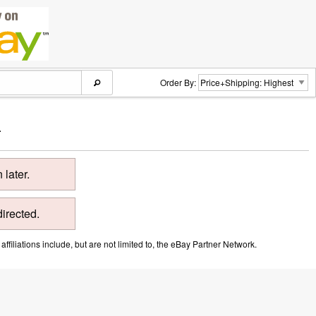
Order By:
.
later.
directed.
ffiliations include, but are not limited to, the eBay Partner Network.