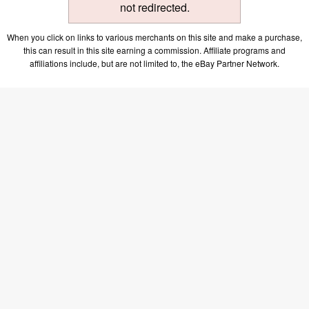
not redirected.
When you click on links to various merchants on this site and make a purchase,
this can result in this site earning a commission. Affiliate programs and
affiliations include, but are not limited to, the eBay Partner Network.