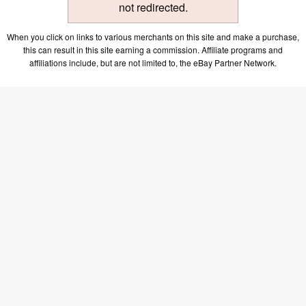
not redirected.
When you click on links to various merchants on this site and make a purchase,
this can result in this site earning a commission. Affiliate programs and
affiliations include, but are not limited to, the eBay Partner Network.