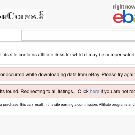
This site contains affiliate links for which I may be compensated
ror occurred while downloading data from eBay. Please try again 
ts found. Redirecting to all listings... Click
here
if you are not re
purchase, this can result in this site earning a commission. Affiliate programs and a