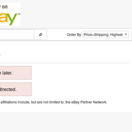
Order By:
.
later.
directed.
ffiliations include, but are not limited to, the eBay Partner Network.