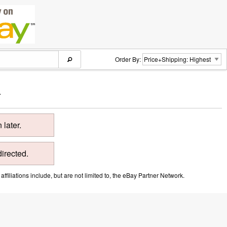
Order By:
.
later.
directed.
ffiliations include, but are not limited to, the eBay Partner Network.