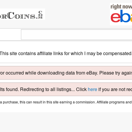
This site contains affiliate links for which I may be compensated
ror occurred while downloading data from eBay. Please try again 
ts found. Redirecting to all listings... Click
here
if you are not re
purchase, this can result in this site earning a commission. Affiliate programs and a